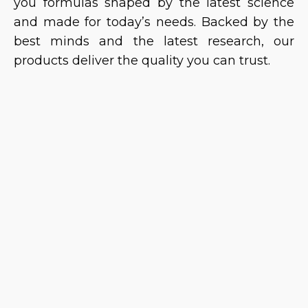
you formulas shaped by the latest science
and made for today’s needs. Backed by the
best minds and the latest research, our
products deliver the quality you can trust.