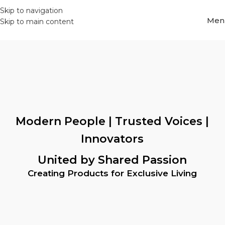
Skip to navigation
Men
Skip to main content
Modern People | Trusted Voices |
Innovators
United by Shared Passion
Creating Products for Exclusive Living