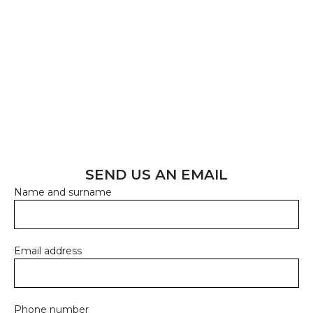
Reach out to us, and we'll be happy to provide all the
information you need. Let's create something great
together!
CONTACT US
Email address:
info@probiosanus.com
SEND US AN EMAIL
Name and surname
Email address
Phone number