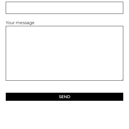
Your message
Please
leave
this
field
empty.