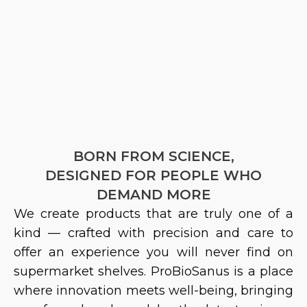
BORN FROM SCIENCE,
DESIGNED FOR PEOPLE WHO
DEMAND MORE
We create products that are truly one of a
kind — crafted with precision and care to
offer an experience you will never find on
supermarket shelves.
ProBioSanus
is a place
where innovation meets well-being, bringing