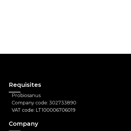
FORMULAS THAT GO FURTHER
Every formula has a purpose: to bring you
something better, something you can trust,
something that truly delivers.
Requisites
Probiosanus
Company code: 302733890
VAT code: LT100006706019
Company